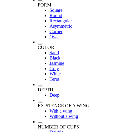
FORM
Square
Round
Rectangular
Asymmetric
Corner
Oval
COLOR
Sand
Black
Jasmine
Gray
White
Terra
DEPTH
Deep
EXISTENCE OF A WING
With a wing
Without a wing
NUMBER OF CUPS