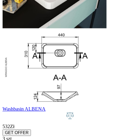
Washbasin ALBENA
532
Zł
GET OFFER
3 szt