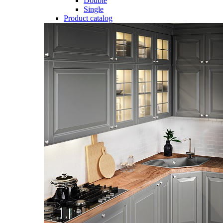
Double
Single
Product catalog