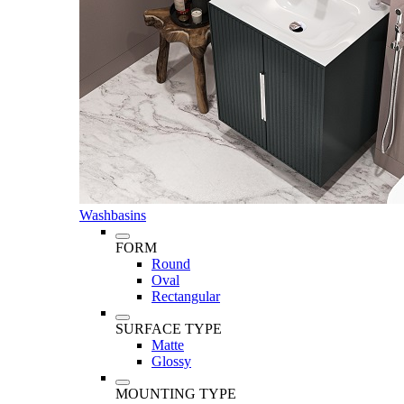
Washbasins
FORM
Round
Oval
Rectangular
SURFACE TYPE
Matte
Glossy
MOUNTING TYPE