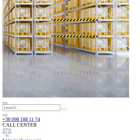
+38 098 188 11 74
CALL CENTER