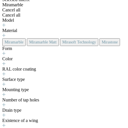
Miramarble
Cancel all
Cancel all
Model
Material
Miramarble
Miramarble Matt
Mirasoft Technology
Mirastone
Form
Color
RAL color coating
Surface type
Mounting type
Number of tap holes
Drain type
Existence of a wing