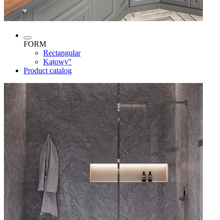
FORM
Rectangular
Kątowy"
Product catalog