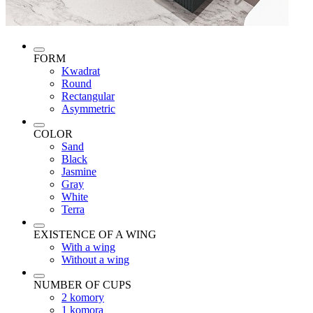
FORM
Kwadrat
Round
Rectangular
Asymmetric
COLOR
Sand
Black
Jasmine
Gray
White
Terra
EXISTENCE OF A WING
With a wing
Without a wing
NUMBER OF CUPS
2 komory
1 komora