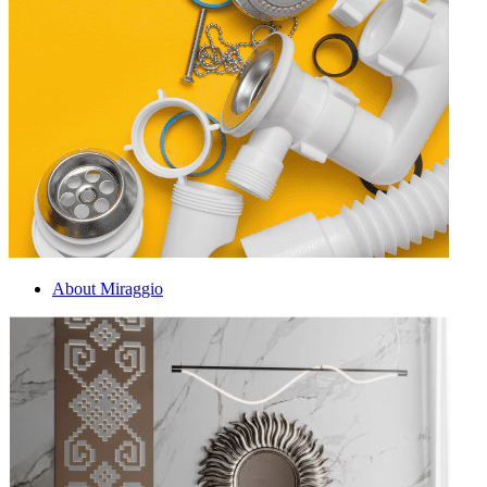
About Miraggio