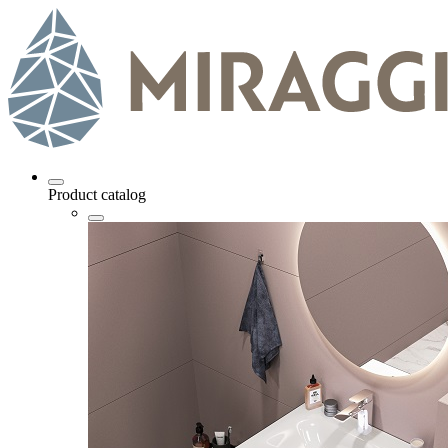
Product catalog