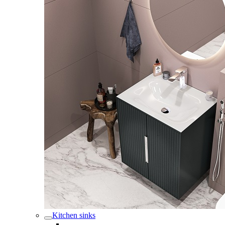
Kitchen sinks