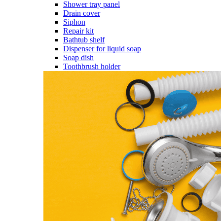
Shower tray panel
Drain cover
Siphon
Repair kit
Bathtub shelf
Dispenser for liquid soap
Soap dish
Toothbrush holder