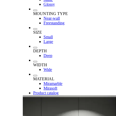
Glossy
MOUNTING TYPE
Near-wall
Freestanding
SIZE
Small
Large
DEPTH
Deep
WIDTH
Wide
MATERIAL
Miramarble
Mirasoft
Product catalog