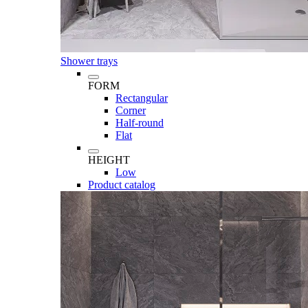
Shower trays
FORM
Rectangular
Corner
Half-round
Flat
HEIGHT
Low
Product catalog