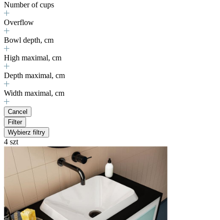
Number of cups
Overflow
Bowl depth, cm
High maximal, cm
Depth maximal, cm
Width maximal, cm
Cancel
Filter
Wybierz filtry
4 szt