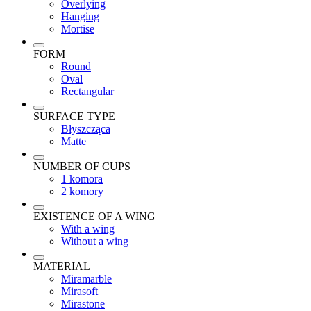
Overlying
Hanging
Mortise
FORM
Round
Oval
Rectangular
SURFACE TYPE
Błyszcząca
Matte
NUMBER OF CUPS
1 komora
2 komory
EXISTENCE OF A WING
With a wing
Without a wing
MATERIAL
Miramarble
Mirasoft
Mirastone