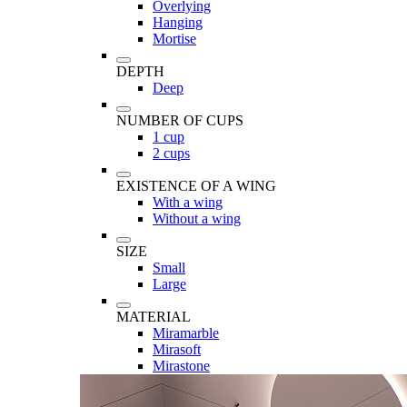
Overlying
Hanging
Mortise
DEPTH
Deep
NUMBER OF CUPS
1 cup
2 cups
EXISTENCE OF A WING
With a wing
Without a wing
SIZE
Small
Large
MATERIAL
Miramarble
Mirasoft
Mirastone