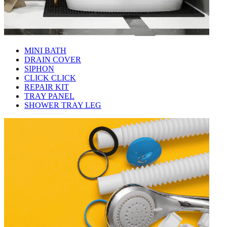
MINI BATH
DRAIN COVER
SIPHON
CLICK CLICK
REPAIR KIT
TRAY PANEL
SHOWER TRAY LEG