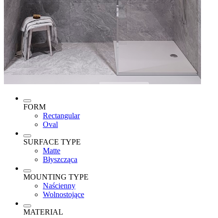
FORM
Rectangular
Oval
SURFACE TYPE
Matte
Błyszcząca
MOUNTING TYPE
Naścienny
Wolnostojące
MATERIAL