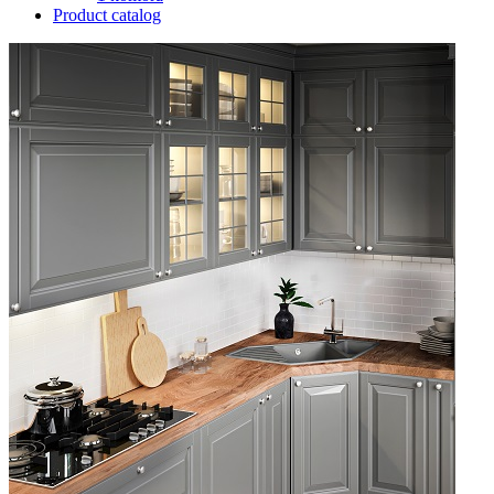
Product catalog