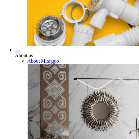
About us
About Miraggio