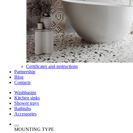
Certificates and instructions
Partnership
Blog
Contacts
Washbasins
Kitchen sinks
Shower trays
Bathtubs
Accessories
MOUNTING TYPE