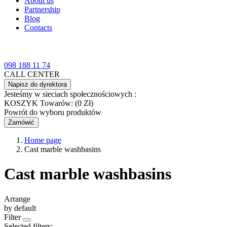
About us
Partnership
Blog
Contacts
098 188 11 74
CALL CENTER
Napisz do dyrektora
Jesteśmy w sieciach społecznościowych :
KOSZYK
Towarów: (0 Zł)
Powrót do wyboru produktów
Zamówić
Home page
Cast marble washbasins
Cast marble washbasins
Arrange
by default
Filter
Selected filters: