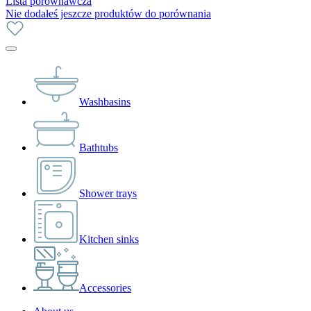
Lista porównawcza
Nie dodałeś jeszcze produktów do porównania
Washbasins
Bathtubs
Shower trays
Kitchen sinks
Accessories