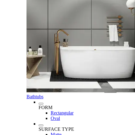
Bathtubs
FORM
Rectangular
Oval
SURFACE TYPE
Matte