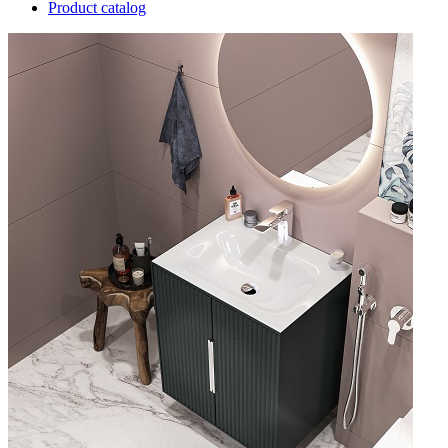
Product catalog