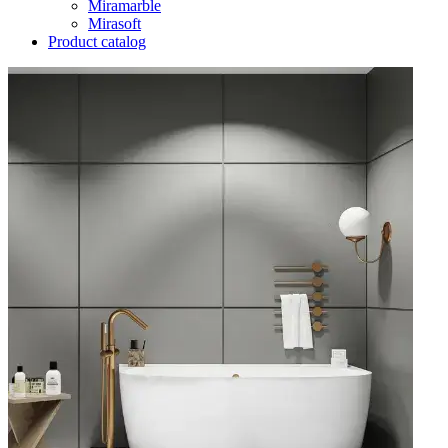
Miramarble
Mirasoft
Product catalog