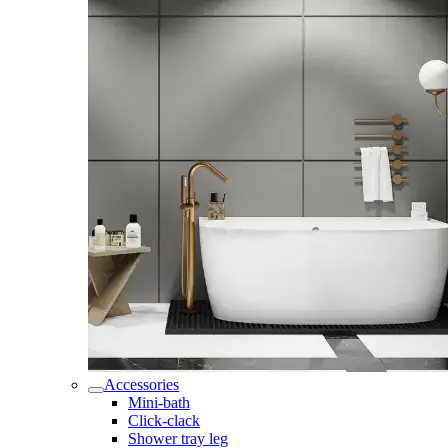
Accessories
Mini-bath
Click-clack
Shower tray leg