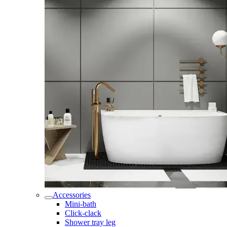
Accessories
Mini-bath
Click-clack
Shower tray leg