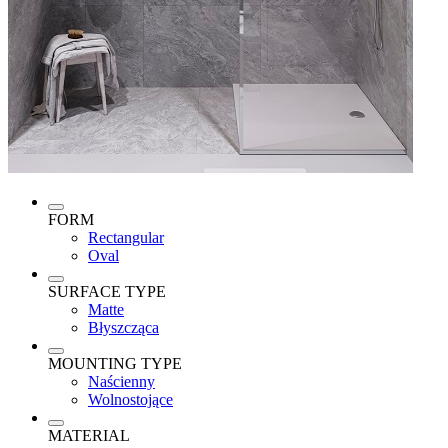
FORM
Rectangular
Oval
SURFACE TYPE
Matte
Błyszcząca
MOUNTING TYPE
Naścienny
Wolnostojące
MATERIAL