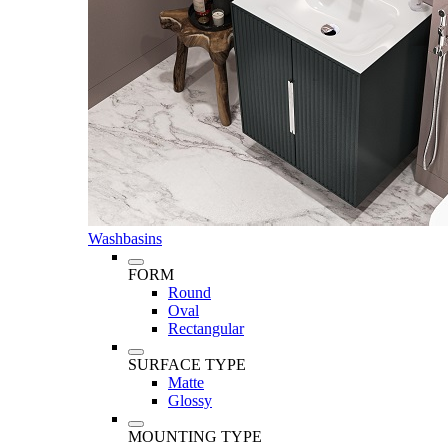
Washbasins
FORM
Round
Oval
Rectangular
SURFACE TYPE
Matte
Glossy
MOUNTING TYPE