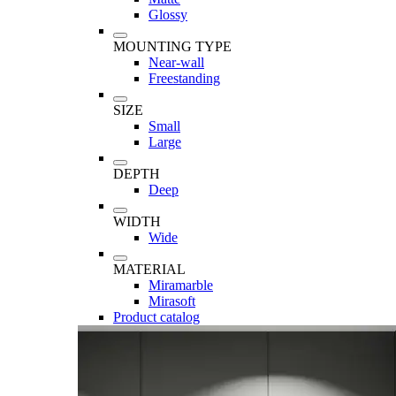
Glossy
MOUNTING TYPE
Near-wall
Freestanding
SIZE
Small
Large
DEPTH
Deep
WIDTH
Wide
MATERIAL
Miramarble
Mirasoft
Product catalog