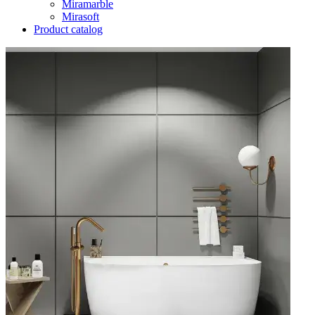
Miramarble
Mirasoft
Product catalog