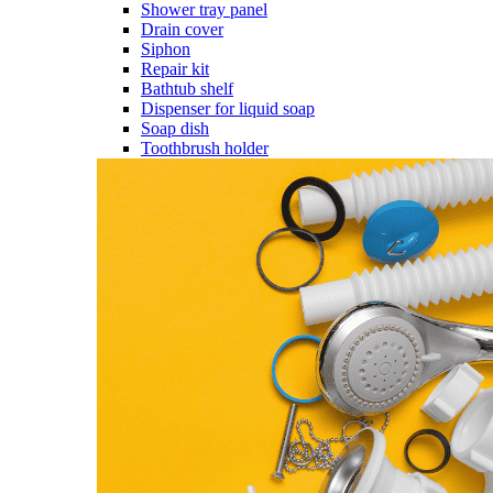
Shower tray panel
Drain cover
Siphon
Repair kit
Bathtub shelf
Dispenser for liquid soap
Soap dish
Toothbrush holder