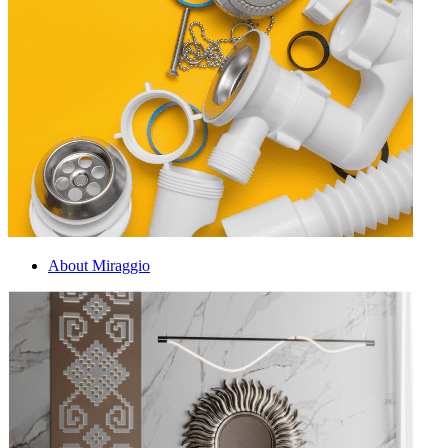
About Miraggio