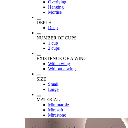
Overlying
Hanging
Mortise
DEPTH
Deep
NUMBER OF CUPS
1 cup
2 cups
EXISTENCE OF A WING
With a wing
Without a wing
SIZE
Small
Large
MATERIAL
Miramarble
Mirasoft
Mirastone