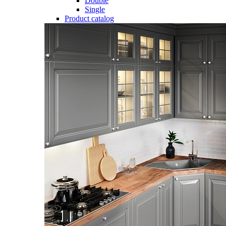
Double
Single
Product catalog