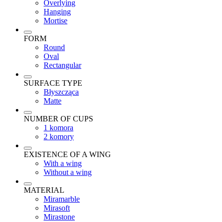
Overlying
Hanging
Mortise
FORM
Round
Oval
Rectangular
SURFACE TYPE
Błyszcząca
Matte
NUMBER OF CUPS
1 komora
2 komory
EXISTENCE OF A WING
With a wing
Without a wing
MATERIAL
Miramarble
Mirasoft
Mirastone