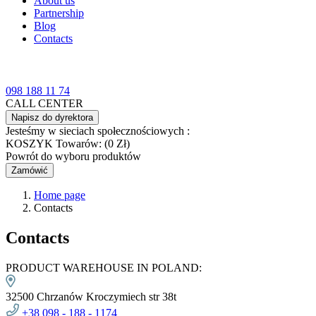
About us
Partnership
Blog
Contacts
098 188 11 74
CALL CENTER
Napisz do dyrektora
Jesteśmy w sieciach społecznościowych :
KOSZYK
Towarów: (0 Zł)
Powrót do wyboru produktów
Zamówić
Home page
Contacts
Contacts
PRODUCT WAREHOUSE IN POLAND:
32500 Chrzanów Kroczymiech str 38t
+38
098 -
188 - 1174