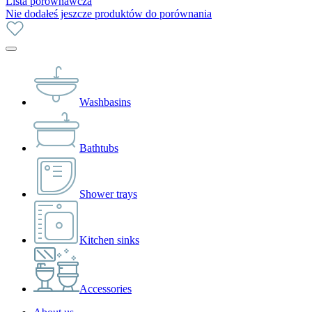
Lista porównawcza
Nie dodałeś jeszcze produktów do porównania
Washbasins
Bathtubs
Shower trays
Kitchen sinks
Accessories