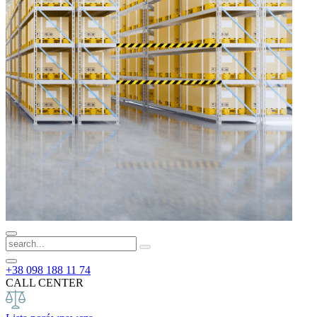
+38 098 188 11 74
CALL CENTER