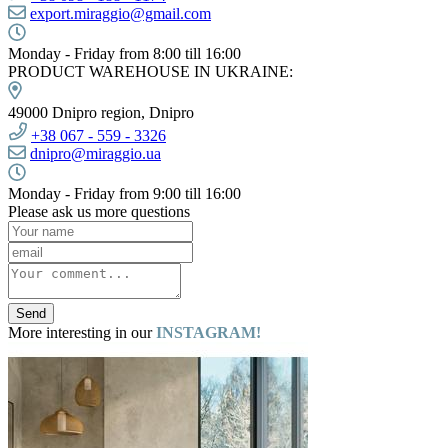
export.miraggio@gmail.com
Monday - Friday from 8:00 till 16:00
PRODUCT WAREHOUSE IN UKRAINE:
49000 Dnipro region, Dnipro
+38
067 -
559 - 3326
dnipro@miraggio.ua
Monday - Friday from 9:00 till 16:00
Please ask us more questions
Send
More interesting in our
INSTAGRAM!