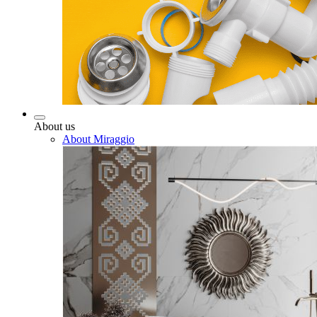
About us
About Miraggio