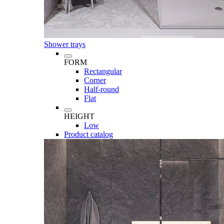
Shower trays
FORM
Rectangular
Corner
Half-round
Flat
HEIGHT
Low
Product catalog