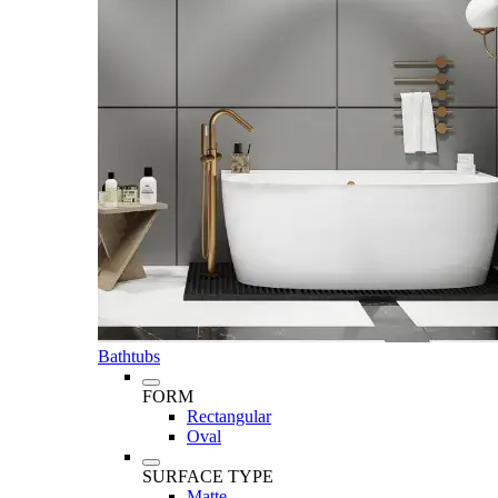
Bathtubs
FORM
Rectangular
Oval
SURFACE TYPE
Matte