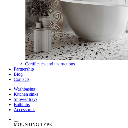
Certificates and instructions
Partnership
Blog
Contacts
Washbasins
Kitchen sinks
Shower trays
Bathtubs
Accessories
MOUNTING TYPE