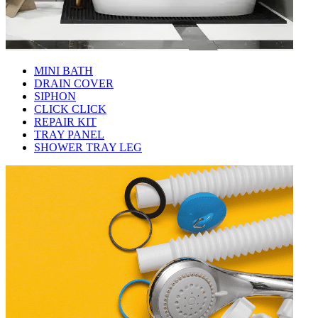
MINI BATH
DRAIN COVER
SIPHON
CLICK CLICK
REPAIR KIT
TRAY PANEL
SHOWER TRAY LEG