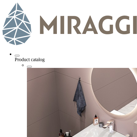
Product catalog