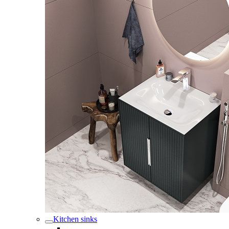
Kitchen sinks