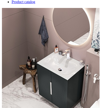
Product catalog