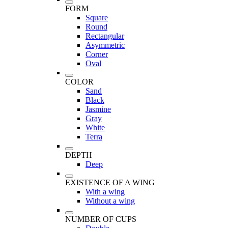
FORM
Square
Round
Rectangular
Asymmetric
Corner
Oval
COLOR
Sand
Black
Jasmine
Gray
White
Terra
DEPTH
Deep
EXISTENCE OF A WING
With a wing
Without a wing
NUMBER OF CUPS