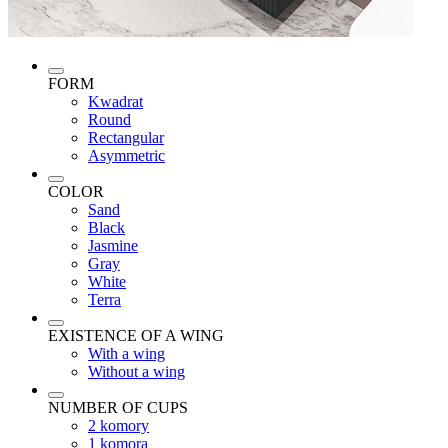
FORM
Kwadrat
Round
Rectangular
Asymmetric
COLOR
Sand
Black
Jasmine
Gray
White
Terra
EXISTENCE OF A WING
With a wing
Without a wing
NUMBER OF CUPS
2 komory
1 komora