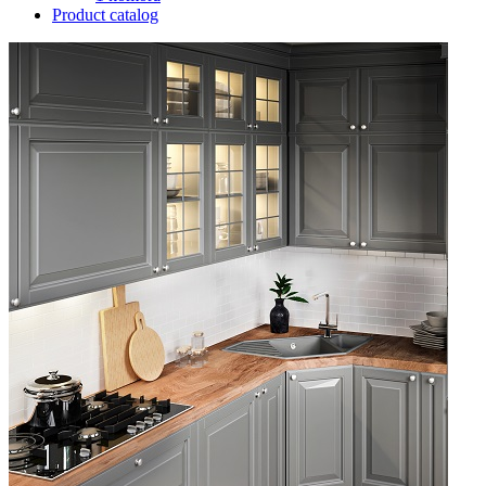
Product catalog