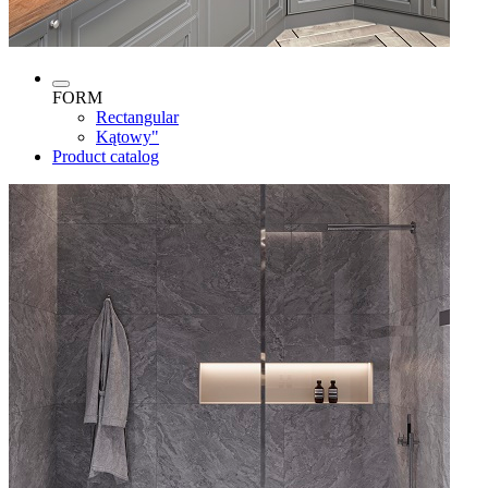
FORM
Rectangular
Kątowy"
Product catalog