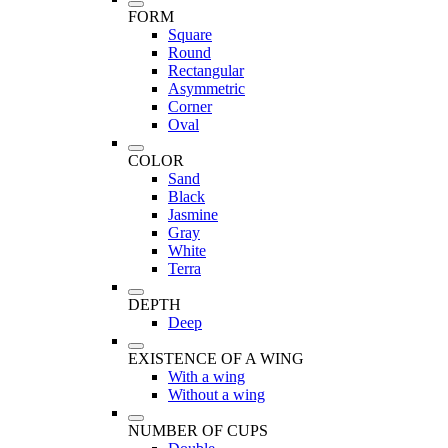
FORM
Square
Round
Rectangular
Asymmetric
Corner
Oval
COLOR
Sand
Black
Jasmine
Gray
White
Terra
DEPTH
Deep
EXISTENCE OF A WING
With a wing
Without a wing
NUMBER OF CUPS