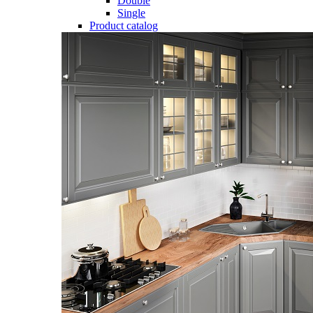
Double
Single
Product catalog