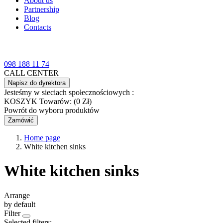
About us
Partnership
Blog
Contacts
098 188 11 74
CALL CENTER
Napisz do dyrektora
Jesteśmy w sieciach społecznościowych :
KOSZYK
Towarów: (0 Zł)
Powrót do wyboru produktów
Zamówić
Home page
White kitchen sinks
White kitchen sinks
Arrange
by default
Filter
Selected filters: