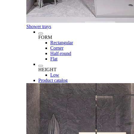
Shower trays
FORM
Rectangular
Corner
Half-round
Flat
HEIGHT
Low
Product catalog