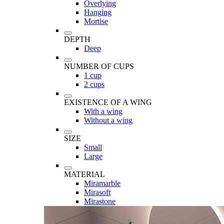
Overlying
Hanging
Mortise
DEPTH
Deep
NUMBER OF CUPS
1 cup
2 cups
EXISTENCE OF A WING
With a wing
Without a wing
SIZE
Small
Large
MATERIAL
Miramarble
Mirasoft
Mirastone