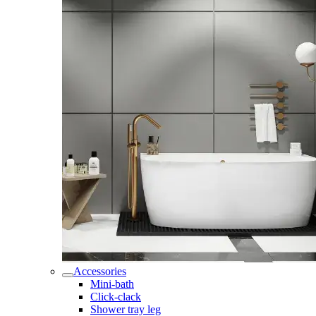
Accessories
Mini-bath
Click-clack
Shower tray leg