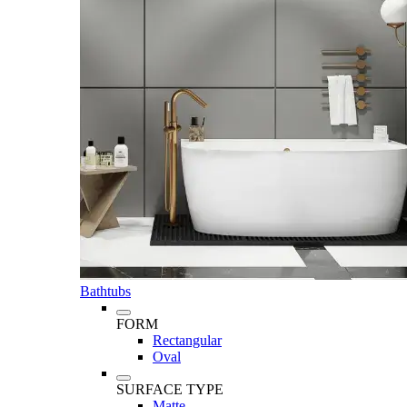
Bathtubs
FORM
Rectangular
Oval
SURFACE TYPE
Matte