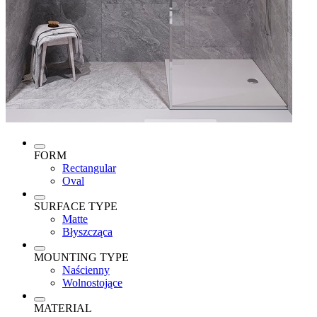
FORM
Rectangular
Oval
SURFACE TYPE
Matte
Błyszcząca
MOUNTING TYPE
Naścienny
Wolnostojące
MATERIAL