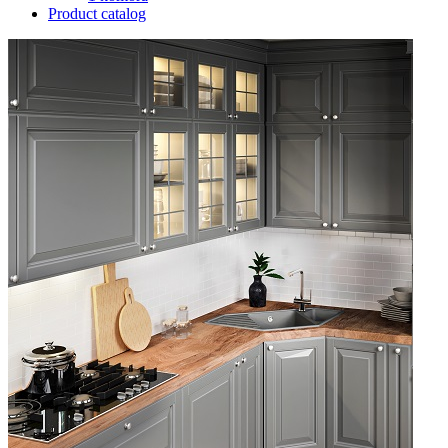
Product catalog