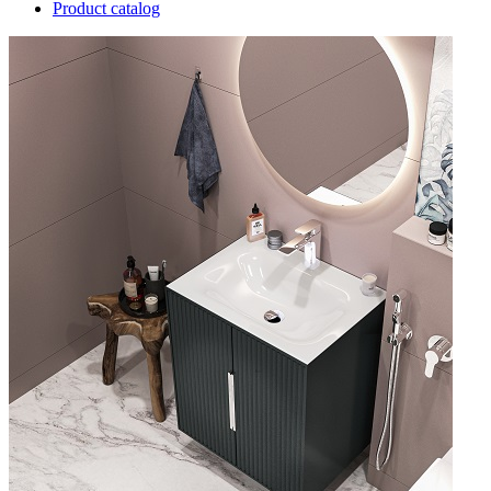
Product catalog