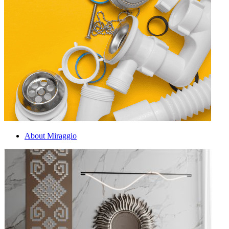
About Miraggio