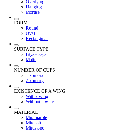
Overlying
Hanging
Mortise
FORM
Round
Oval
Rectangular
SURFACE TYPE
Błyszcząca
Matte
NUMBER OF CUPS
1 komora
2 komory
EXISTENCE OF A WING
With a wing
Without a wing
MATERIAL
Miramarble
Mirasoft
Mirastone