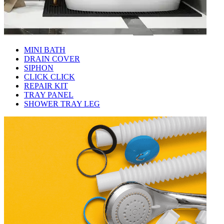
MINI BATH
DRAIN COVER
SIPHON
CLICK CLICK
REPAIR KIT
TRAY PANEL
SHOWER TRAY LEG