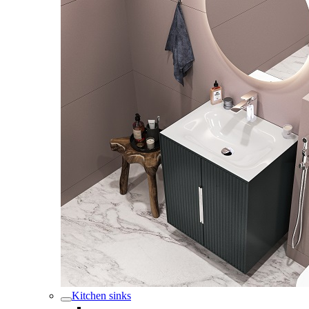
Kitchen sinks