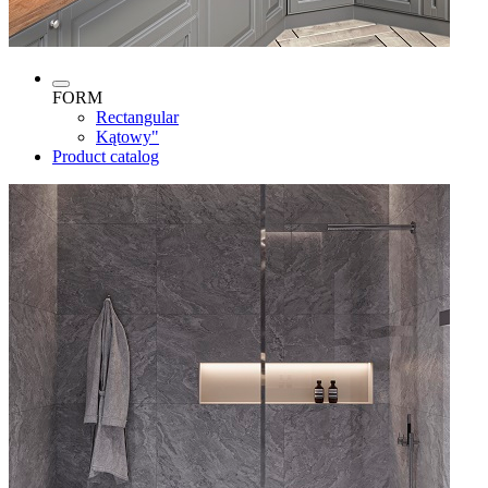
FORM
Rectangular
Kątowy"
Product catalog