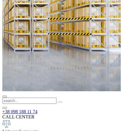
+38 098 188 11 74
CALL CENTER