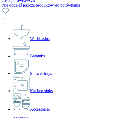
Lista porównawcza
Nie dodałeś jeszcze produktów do porównania
Washbasins
Bathtubs
Shower trays
Kitchen sinks
Accessories