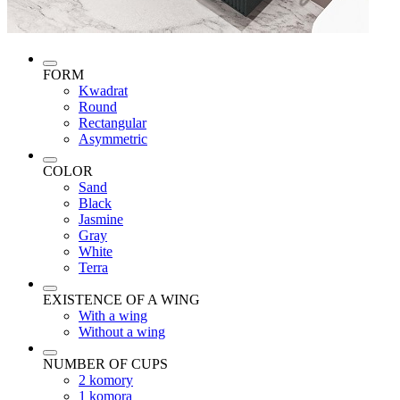
FORM
Kwadrat
Round
Rectangular
Asymmetric
COLOR
Sand
Black
Jasmine
Gray
White
Terra
EXISTENCE OF A WING
With a wing
Without a wing
NUMBER OF CUPS
2 komory
1 komora