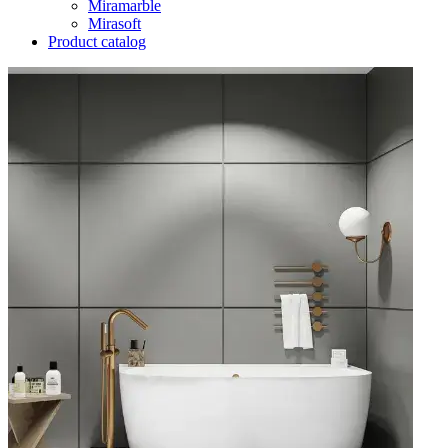
Miramarble
Mirasoft
Product catalog