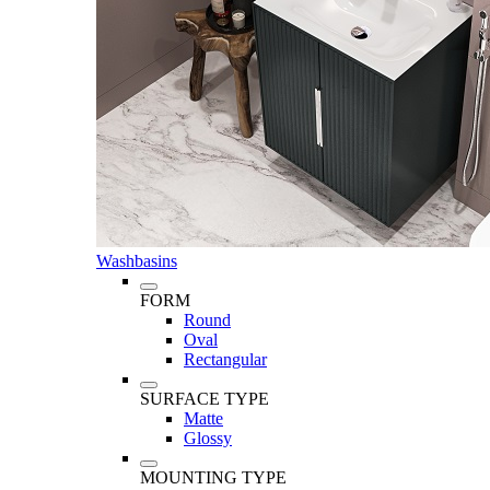
Washbasins
FORM
Round
Oval
Rectangular
SURFACE TYPE
Matte
Glossy
MOUNTING TYPE