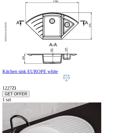
Kitchen sink EUROPE white
1227
Zł
GET OFFER
1 szt