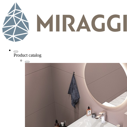
Product catalog