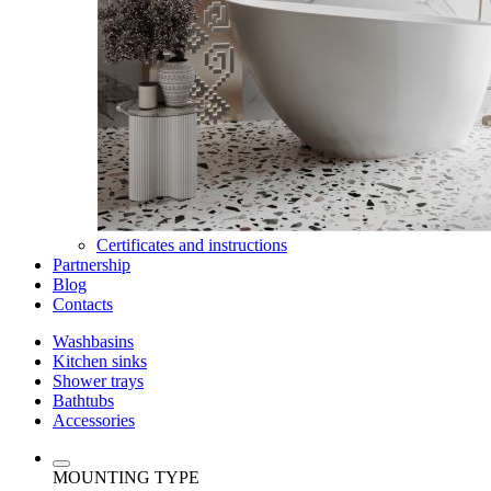
Certificates and instructions
Partnership
Blog
Contacts
Washbasins
Kitchen sinks
Shower trays
Bathtubs
Accessories
MOUNTING TYPE