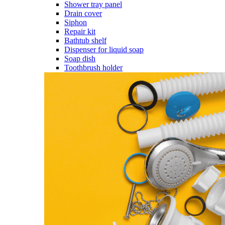
Shower tray panel
Drain cover
Siphon
Repair kit
Bathtub shelf
Dispenser for liquid soap
Soap dish
Toothbrush holder