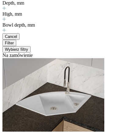
Depth, mm
High, mm
Bowl depth, mm
Cancel
Filter
Wybierz filtry
Na zamówienie