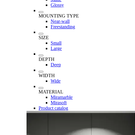
Glossy
MOUNTING TYPE
Near-wall
Freestanding
SIZE
Small
Large
DEPTH
Deep
WIDTH
Wide
MATERIAL
Miramarble
Mirasoft
Product catalog