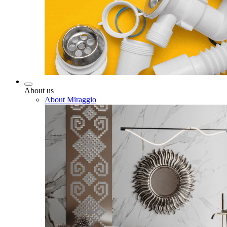
About us
About Miraggio