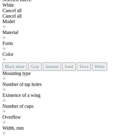
White
Cancel all
Cancel all
Model
Material
Form
Color
Black shine
Gray
Jasmine
Sand
Terra
White
Mounting type
Number of tap holes
Existence of a wing
Number of cups
Overflow
Width, mm