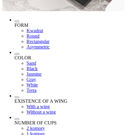
FORM
Kwadrat
Round
Rectangular
Asymmetric
COLOR
Sand
Black
Jasmine
Gray
White
Terra
EXISTENCE OF A WING
With a wing
Without a wing
NUMBER OF CUPS
2 komory
1 komora