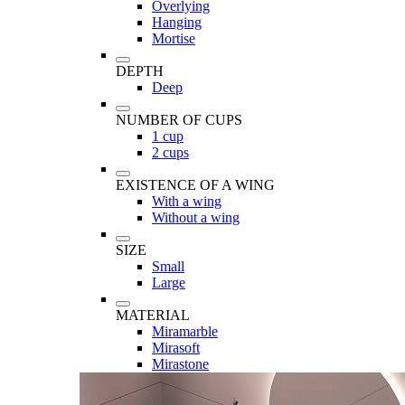
Overlying
Hanging
Mortise
DEPTH
Deep
NUMBER OF CUPS
1 cup
2 cups
EXISTENCE OF A WING
With a wing
Without a wing
SIZE
Small
Large
MATERIAL
Miramarble
Mirasoft
Mirastone