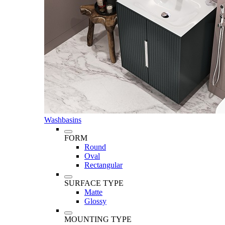
Washbasins
FORM
Round
Oval
Rectangular
SURFACE TYPE
Matte
Glossy
MOUNTING TYPE