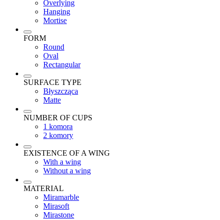
Overlying
Hanging
Mortise
FORM
Round
Oval
Rectangular
SURFACE TYPE
Błyszcząca
Matte
NUMBER OF CUPS
1 komora
2 komory
EXISTENCE OF A WING
With a wing
Without a wing
MATERIAL
Miramarble
Mirasoft
Mirastone