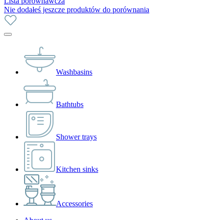
Lista porównawcza
Nie dodałeś jeszcze produktów do porównania
Washbasins
Bathtubs
Shower trays
Kitchen sinks
Accessories