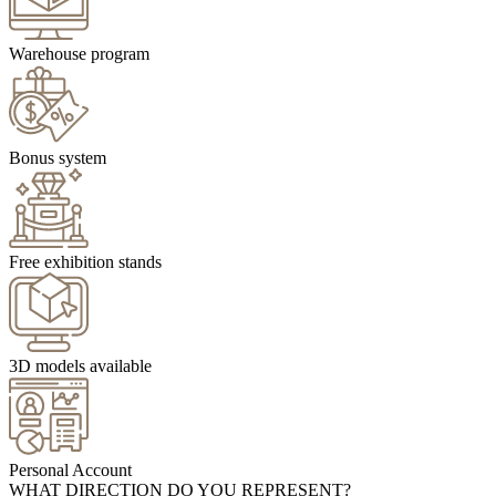
Warehouse program
Bonus system
Free exhibition stands
3D models available
Personal Account
WHAT DIRECTION DO YOU REPRESENT?