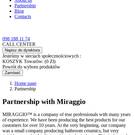
About us
Partnership
Blog
Contacts
098 188 11 74
CALL CENTER
Napisz do dyrektora
Jesteśmy w sieciach społecznościowych :
KOSZYK
Towarów: (0 Zł)
Powrót do wyboru produktów
Zamówić
Home page
Partnership
Partnership with
Miraggio
MIRAGGIO™ is a company of true professionals with many years
of experience. We have been producing the best products for our
customers for over 10 years. At the very beginning, our company
was a small company producing bathroom ceramics, but very