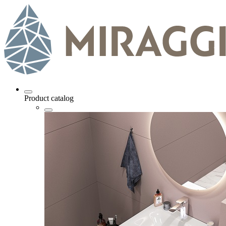
Product catalog