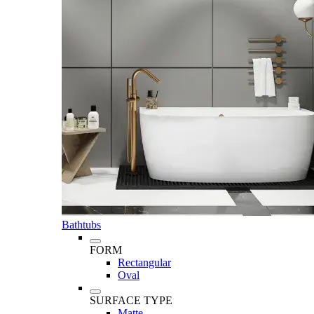
Bathtubs
FORM
Rectangular
Oval
SURFACE TYPE
Matte