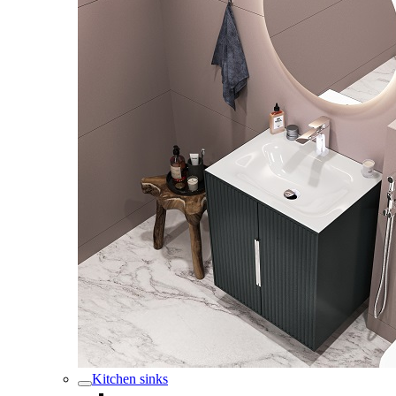
Kitchen sinks