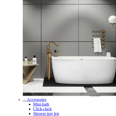
Accessories
Mini-bath
Click-clack
Shower tray leg