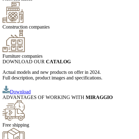
Construction companies
Furniture companies
DOWNLOAD OUR
CATALOG
Actual models and new products on offer in 2024.
Full description, product images and specifications.
Download
ADVANTAGES OF WORKING WITH
MIRAGGIO
Free shipping