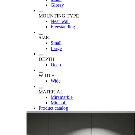
Glossy
MOUNTING TYPE
Near-wall
Freestanding
SIZE
Small
Large
DEPTH
Deep
WIDTH
Wide
MATERIAL
Miramarble
Mirasoft
Product catalog