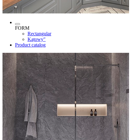
FORM
Rectangular
Kątowy"
Product catalog