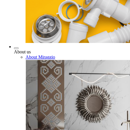
About us
About Miraggio