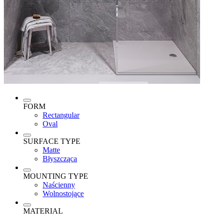
FORM
Rectangular
Oval
SURFACE TYPE
Matte
Błyszcząca
MOUNTING TYPE
Naścienny
Wolnostojące
MATERIAL