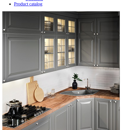
Product catalog