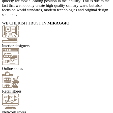
quickly we took a leading position in the industry. This is due to the
fact that we not only create high-quality sanitary ware, but also
focus on world standards, modern technologies and original design
solutions.
WE CHERISH TRUST IN
MIRAGGIO
Interior designers
Online stores
Retail stores
Network stores