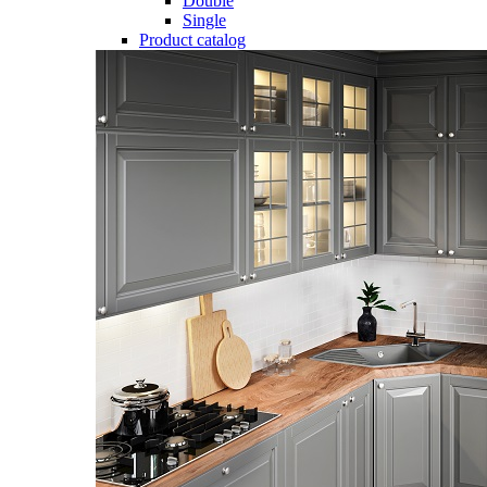
Double
Single
Product catalog