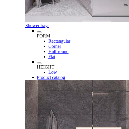
Shower trays
FORM
Rectangular
Corner
Half-round
Flat
HEIGHT
Low
Product catalog