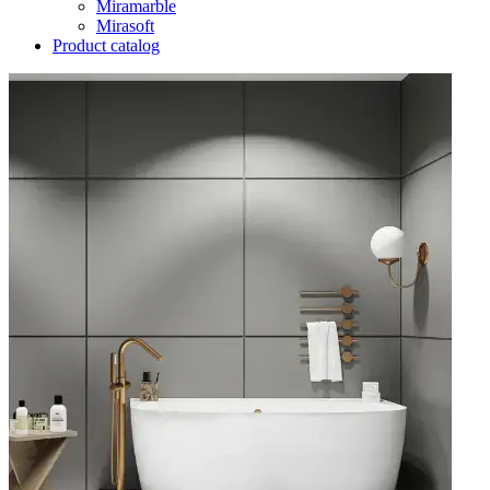
Miramarble
Mirasoft
Product catalog