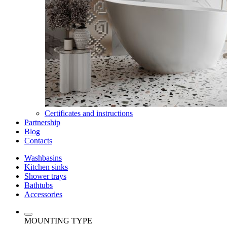
Certificates and instructions
Partnership
Blog
Contacts
Washbasins
Kitchen sinks
Shower trays
Bathtubs
Accessories
MOUNTING TYPE