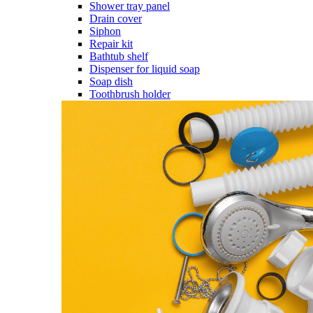
Shower tray panel
Drain cover
Siphon
Repair kit
Bathtub shelf
Dispenser for liquid soap
Soap dish
Toothbrush holder