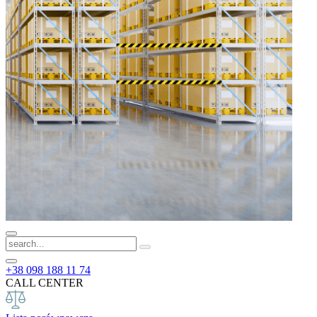
+38 098 188 11 74
CALL CENTER