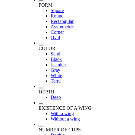
FORM
Square
Round
Rectangular
Asymmetric
Corner
Oval
COLOR
Sand
Black
Jasmine
Gray
White
Terra
DEPTH
Deep
EXISTENCE OF A WING
With a wing
Without a wing
NUMBER OF CUPS