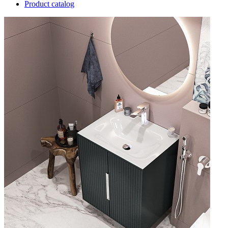
Product catalog