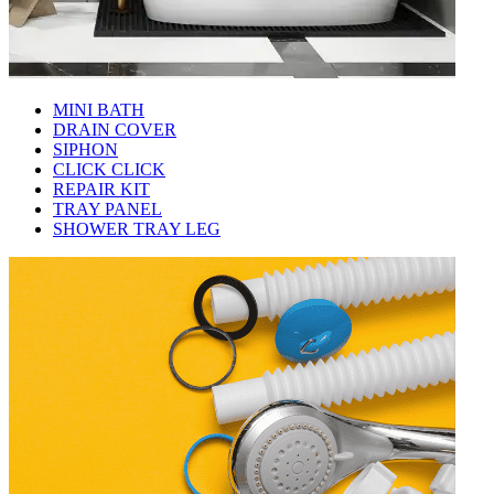
MINI BATH
DRAIN COVER
SIPHON
CLICK CLICK
REPAIR KIT
TRAY PANEL
SHOWER TRAY LEG