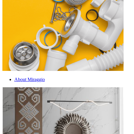
About Miraggio