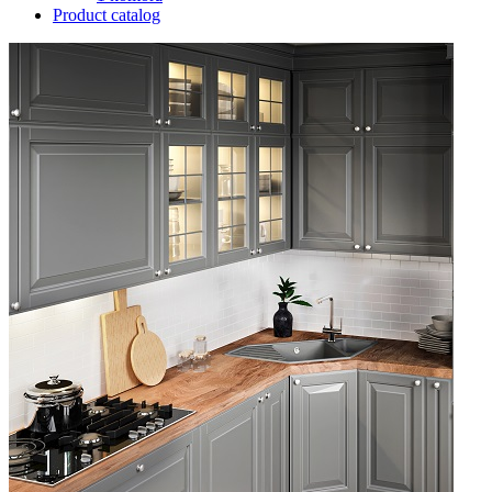
Product catalog