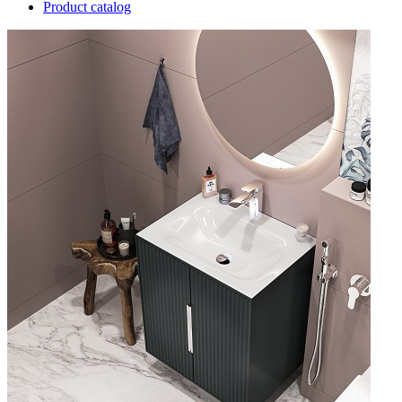
Product catalog