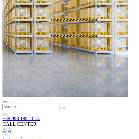
+38 098 188 11 74
CALL CENTER