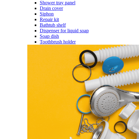
Shower tray panel
Drain cover
Siphon
Repair kit
Bathtub shelf
Dispenser for liquid soap
Soap dish
Toothbrush holder