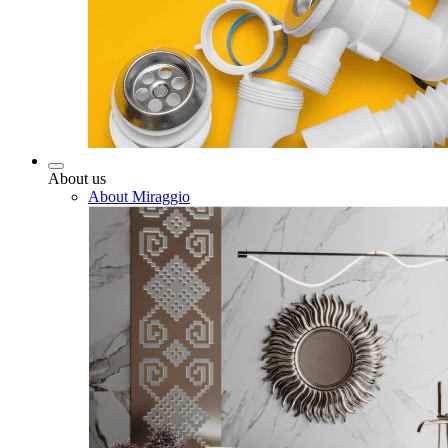
About us
About Miraggio