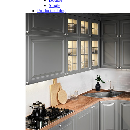
Double
Single
Product catalog