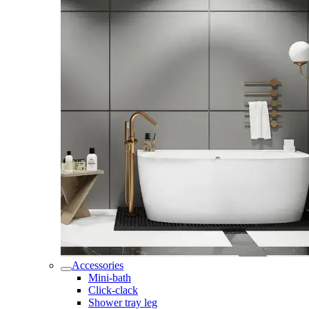
Accessories
Mini-bath
Click-clack
Shower tray leg