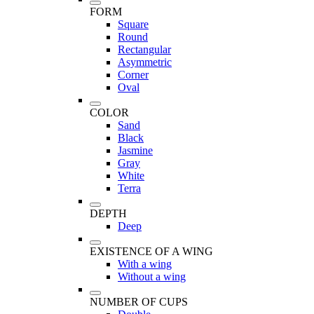
FORM
Square
Round
Rectangular
Asymmetric
Corner
Oval
COLOR
Sand
Black
Jasmine
Gray
White
Terra
DEPTH
Deep
EXISTENCE OF A WING
With a wing
Without a wing
NUMBER OF CUPS