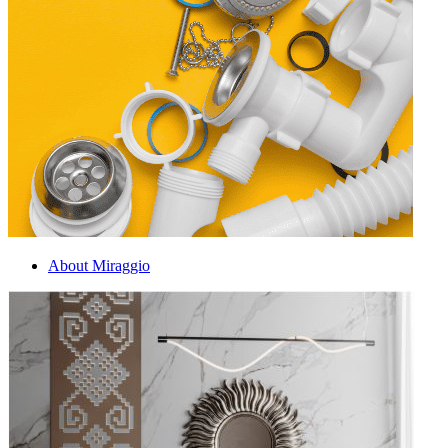
About Miraggio