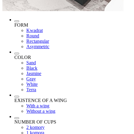
FORM
Kwadrat
Round
Rectangular
Asymmetric
COLOR
Sand
Black
Jasmine
Gray
White
Terra
EXISTENCE OF A WING
With a wing
Without a wing
NUMBER OF CUPS
2 komory
1 komora