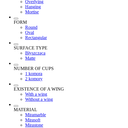
Overlying
Hanging
Mortise
FORM
Round
Oval
Rectangular
SURFACE TYPE
Błyszcząca
Matte
NUMBER OF CUPS
1 komora
2 komory
EXISTENCE OF A WING
With a wing
Without a wing
MATERIAL
Miramarble
Mirasoft
Mirastone