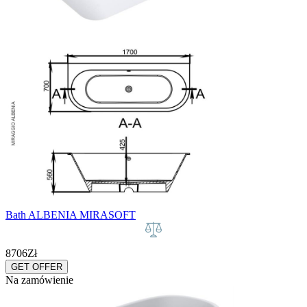
Bath ALBENIA MIRASOFT
8706
Zł
GET OFFER
Na zamówienie