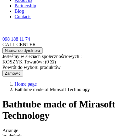
About us
Partnership
Blog
Contacts
098 188 11 74
CALL CENTER
Napisz do dyrektora
Jesteśmy w sieciach społecznościowych :
KOSZYK
Towarów: (0 Zł)
Powrót do wyboru produktów
Zamówić
Home page
Bathtube made of Mirasoft Technology
Bathtube made of Mirasoft
Technology
Arrange
by default