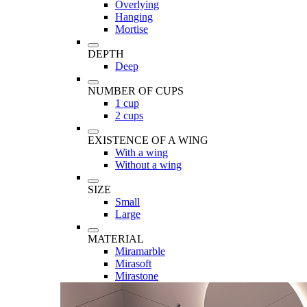
Overlying
Hanging
Mortise
DEPTH
Deep
NUMBER OF CUPS
1 cup
2 cups
EXISTENCE OF A WING
With a wing
Without a wing
SIZE
Small
Large
MATERIAL
Miramarble
Mirasoft
Mirastone