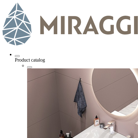
Product catalog