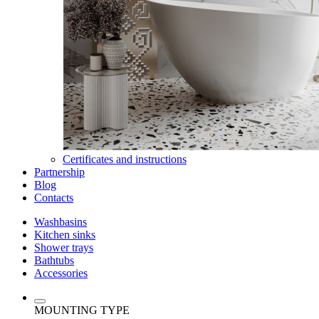
Certificates and instructions
Partnership
Blog
Contacts
Washbasins
Kitchen sinks
Shower trays
Bathtubs
Accessories
MOUNTING TYPE