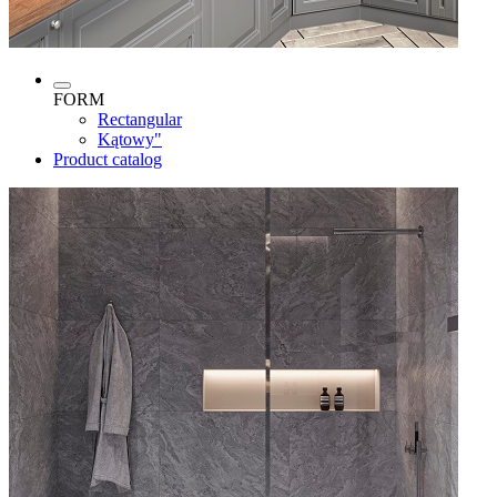
FORM
Rectangular
Kątowy"
Product catalog