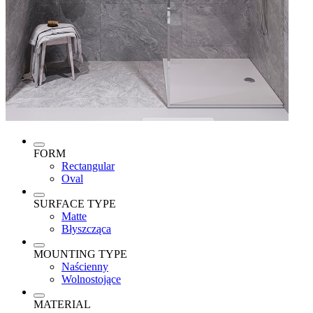
FORM
Rectangular
Oval
SURFACE TYPE
Matte
Błyszcząca
MOUNTING TYPE
Naścienny
Wolnostojące
MATERIAL