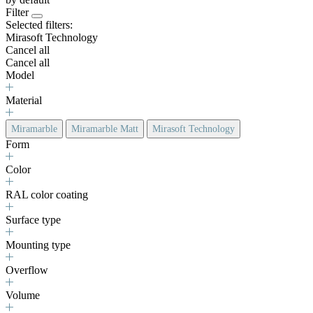
Filter
Selected filters:
Mirasoft Technology
Cancel all
Cancel all
Model
Material
Miramarble
Miramarble Matt
Mirasoft Technology
Form
Color
RAL color coating
Surface type
Mounting type
Overflow
Volume