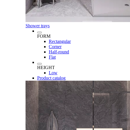
Shower trays
FORM
Rectangular
Corner
Half-round
Flat
HEIGHT
Low
Product catalog