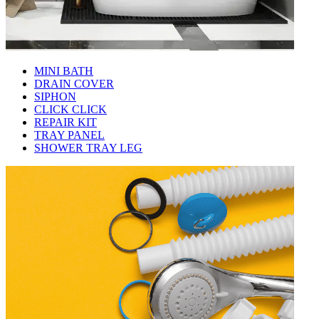
MINI BATH
DRAIN COVER
SIPHON
CLICK CLICK
REPAIR KIT
TRAY PANEL
SHOWER TRAY LEG