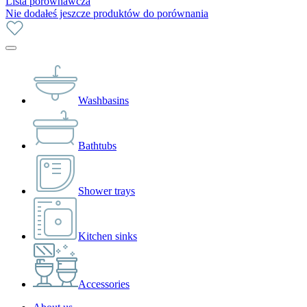
Lista porównawcza
Nie dodałeś jeszcze produktów do porównania
Washbasins
Bathtubs
Shower trays
Kitchen sinks
Accessories