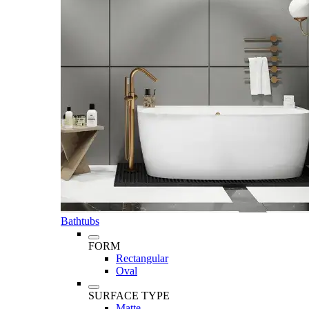
Bathtubs
FORM
Rectangular
Oval
SURFACE TYPE
Matte