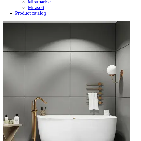
Miramarble
Mirasoft
Product catalog