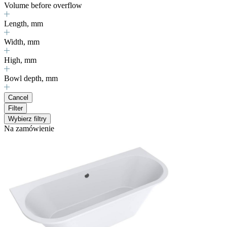
Volume before overflow
Length, mm
Width, mm
High, mm
Bowl depth, mm
Cancel
Filter
Wybierz filtry
Na zamówienie