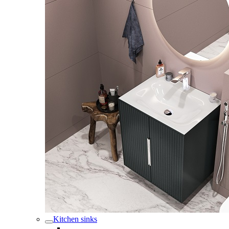
Kitchen sinks