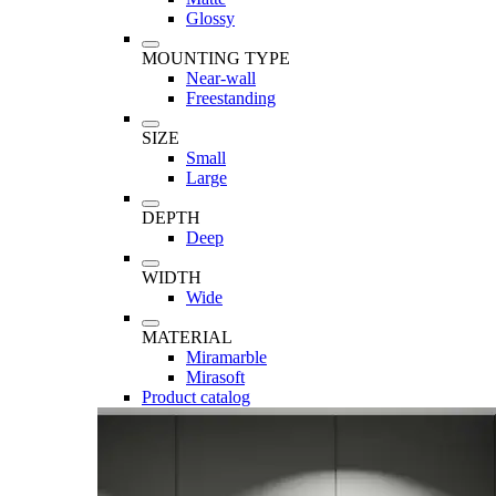
Glossy
MOUNTING TYPE
Near-wall
Freestanding
SIZE
Small
Large
DEPTH
Deep
WIDTH
Wide
MATERIAL
Miramarble
Mirasoft
Product catalog