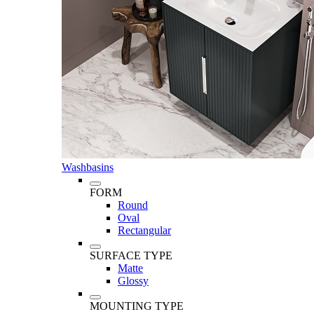
Washbasins
FORM
Round
Oval
Rectangular
SURFACE TYPE
Matte
Glossy
MOUNTING TYPE